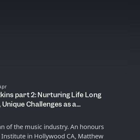
Apr
kins part 2: Nurturing Life Long
 a
n, AI as a Threat?
an of the music industry. An honours
 Institute in Hollywood CA, Matthew