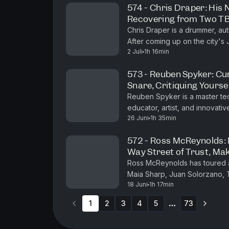
574 - Chris Draper: His 
Recovering from Two TBI
End, Coming Up on the 
Chris Draper is a drummer, a
After coming up on the city's
2 Juli
1h 16min
house band at the legendary R
573 - Reuben Spyker: Cur
Snare, Critiquing Yourse
Reuben Spyker is a master tec
educator, artist, and innova
26 Juni
1h 35min
programs that emphasize efficie
572 - Ross McReynolds: 
Way Street of Trust, Mak
Ross McReynolds has toured an
Maia Sharp, Juan Solorzano,
18 Juni
1h 17min
Kelsey Waldon, Caleb Groh, J
1
2
3
4
5
73
More pages