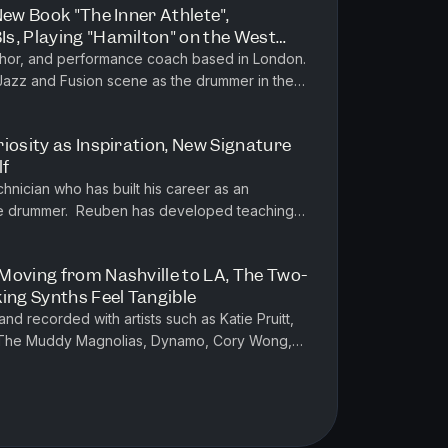
New Book "The Inner Athlete",
s, Playing "Hamilton" on the West
London Jazz/Fusion Scene
uthor, and performance coach based in London.
 Jazz and Fusion scene as the drummer in the
onnie Scott's Jazz Club...
iosity as Inspiration, New Signature
lf
hnician who has built his career as an
tive drummer. Reuben has developed teaching
nt playing, critical observa...
Moving from Nashville to LA, The Two-
ing Synths Feel Tangible
d recorded with artists such as Katie Pruitt,
 The Muddy Magnolias, Dynamo, Cory Wong,
ess Nolan and many more. He a...