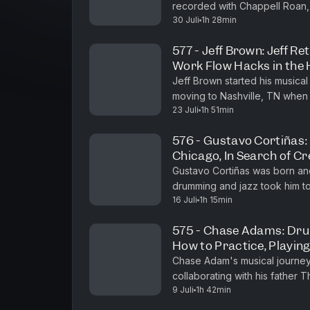
recorded with Chappell Roan,
Youtube⁠⁠⁠ ⁠⁠⁠Here's our Homepage Learn more about your ad choices. Visit
30 Juli
1h 28min
Bedingfield, and many others. 
megaphone.fm/adchoices
577 - Jeff Brown: Jeff Re
Work Flow Hacks in the
Jeff Brown started his musical
moving to Nashville, TN when 
23 Juli
1h 51min
and recording with rock bands 
576 - Gustavo Cortiñas:
Chicago, In Search of C
Gustavo Cortiñas was born and 
drumming and jazz took him t
16 Juli
1h 15min
studied with Johnny Vidacovic
575 - Chase Adams: Dr
How to Practice, Playin
Chase Adam's musical journey 
collaborating with his father 
9 Juli
1h 42min
years performing in church an