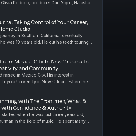
 Olivia Rodrigo, producer Dan Nigro, Natasha
He is a graduate of Music...
turns, Taking Control of Your Career,
 Home Studio
 journey in Southern California, eventually
he was 19 years old. He cut his teeth touring
throughout his 20s, w...
 From Mexico City to New Orleans to
reativity and Community
raised in Mexico City. His interest in
o Loyola University in New Orleans where he
h, and on to Northwestern Univ...
umming with The Frontmen, What &
g with Confidence & Authority
started when he was just three years old,
Thurman in the field of music. He spent many
d later pursued music edu...