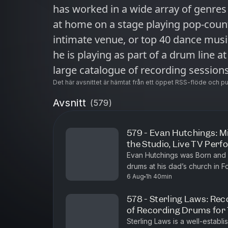
has worked in a wide array of genres 
at home on a stage playing pop-countr
intimate venue, or top 40 dance musi
he is playing as part of a drum line a
large catalogue of recording sessions
be a diverse, creative professional.
Det här avsnittet är hämtat från ett öppet RSS-flöde och p
honours and awards from groups suc
Avsnitt
(
579
)
Industries Association and the Cana
Association.Having lived and worked 
579 - Evan Hutchings: Mi
the Studio, Live TV Per
Vancouver, Matthew now makes his home in
Evan Hutchings was Born and 
episode, Matthew talks about: The thought process while performing His
drums at his dad’s church in F
early touring experiences with Canadian artists Favorit
6 Aug
1h 40min
the drummer during church and 
biggest influence His take on the supposed threat of AI Experiencing of
578 - Sterling Laws: Rec
loss his wife to cancer Nurturing life long careers in music Unique
of Recording Drums for
dynamics in the Canadian music industry ⁠⁠⁠Here's our Patreon⁠⁠⁠ ⁠⁠⁠H
Sterling Laws is a well-establ