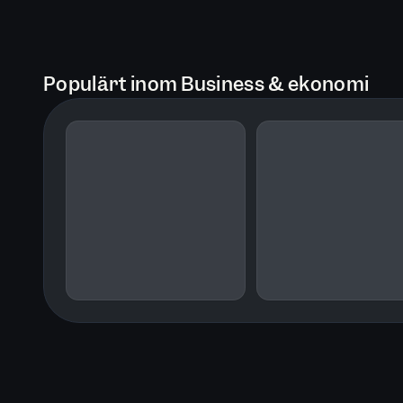
Populärt inom Business & ekonomi