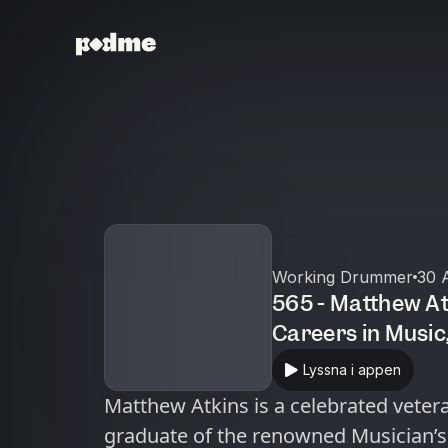
Working Drummer
30 
565 - Matthew At
Careers in Music, Unique Challenges as
Canadian Musicia
Lyssna i appen
Matthew Atkins is a celebrated veter
graduate of the renowned Musician’s