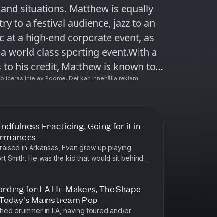
and situations. Matthew is equally
y to a festival audience, jazz to an
c at a high-end corporate event, as
t a world class sporting event.With a
 to his credit, Matthew is known to
 Matthew has been recognized with
ubliceras inte av Podme. Det kan innehålla reklam.
h as the Alberta Recording
dian Country Music
in Asia, Mexico, and most recently
ndfulness Practicing, Going for it in
formances
 St Albert, Alberta. In this
raised in Arkansas, Evan grew up playing
ort Smith. He was the kid that would sit behind
e drummer verses
soak in every detail an...
ording for LA Hit Makers, The Shape
 Today's Mainstream Pop
ere's our
ished drummer in LA, having toured and/or