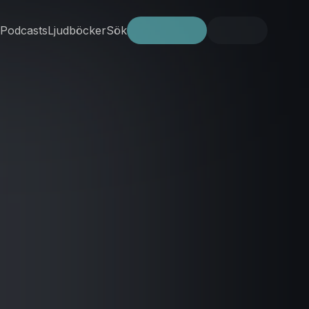
Podcasts
Ljudböcker
Sök
Prova gratis
Logga in