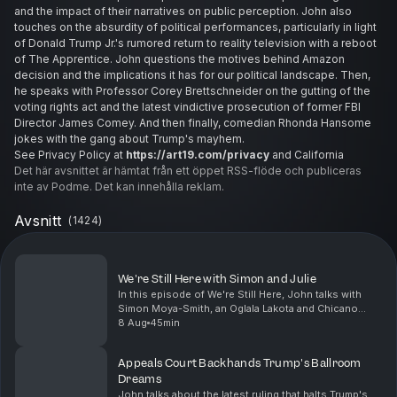
and the impact of their narratives on public perception. John also
touches on the absurdity of political performances, particularly in light
of Donald Trump Jr.'s rumored return to reality television with a reboot
of The Apprentice. John questions the motives behind Amazon
decision and the implications it has for our political landscape. Then,
he speaks with Professor Corey Brettschneider on the gutting of the
voting rights act and the latest vindictive prosecution of former FBI
Director James Comey. And then finally, comedian Rhonda Hansome
jokes with the gang about Trump's mayhem.
See Privacy Policy at
https://art19.com/privacy
and California
Privacy Notice at
Det här avsnittet är hämtat från ett öppet RSS-flöde och publiceras
https://art19.com/privacy#do-not-sell-my-info
.
inte av Podme. Det kan innehålla reklam.
Avsnitt
(
1424
)
We're Still Here with Simon and Julie
In this episode of We're Still Here, John talks with
Simon Moya-Smith, an Oglala Lakota and Chicano
journalist, and Julie Francella, a mental health
8 Aug
45min
professional specializing in Indigenous youth. Toge...
Appeals Court Backhands Trump's Ballroom
Dreams
John talks about the latest ruling that halts Trump's