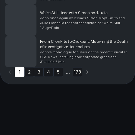
Blanche as Attorney General, a move that raises ser...
We're Still Here with Simon and Julie
John once again welcomes Simon Moya Smith and
Julie Francella for another edition of "We're Still
Here". They share their insights on pressing issues
1 Aug
41min
facing Indigenous communities today. From the alar...
From Cronkite to Clickbait: Mourning the Death
of Investigative Journalism
John's monologue focuses on the recent turmoil at
CBS News, detailing how corporate greed and
mismanagement have led to the decline of a once-
31 Juli
1h 31min
great journalistic institution. He reflects on the
1
2
3
importa...
4
5
178
More pages