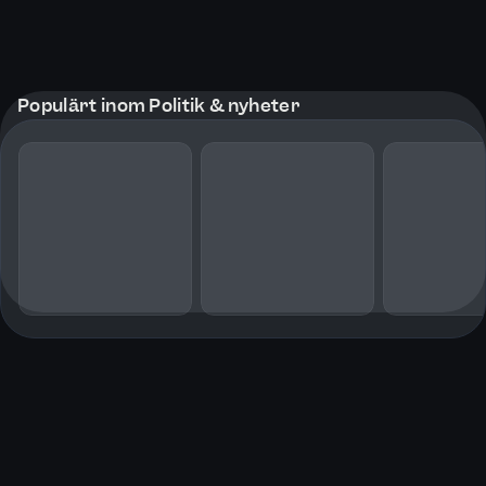
Populärt inom Politik & nyheter