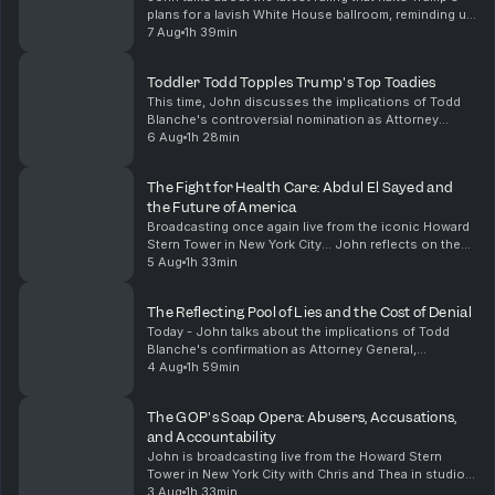
plans for a lavish White House ballroom, reminding us
that even the most entitled figures must abide by the
7 Aug
1h 39min
law. He then shifts gears to analyze t...
Toddler Todd Topples Trump's Top Toadies
This time, John discusses the implications of Todd
Blanche's controversial nomination as Attorney
General, likening it to hiring a fox to guard the
6 Aug
1h 28min
henhouse. He critiques the political maneuvering of ...
The Fight for Health Care: Abdul El Sayed and
the Future of America
Broadcasting once again live from the iconic Howard
Stern Tower in New York City... John reflects on the
profound significance of Dr. Abdul El Sayed's victory
5 Aug
1h 33min
in the Michigan Democratic primary, highl...
The Reflecting Pool of Lies and the Cost of Denial
Today - John talks about the implications of Todd
Blanche's confirmation as Attorney General,
highlighting the troubling immunity granted to Trump
4 Aug
1h 59min
and his family regarding tax fraud. He also discusses...
The GOP's Soap Opera: Abusers, Accusations,
and Accountability
John is broadcasting live from the Howard Stern
Tower in New York City with Chris and Thea in studio.
He talks about the dubious appointment of Todd
3 Aug
1h 33min