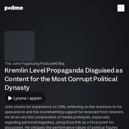
The John Fugelsang Podcast
5 Maj
Kremlin Level Propaganda Disguised as
Content for the Most Corrupt Political
Dynasty
Lyssna i appen
John shares his experience on CNN, reflecting on the reactions to his
appearance and the overwhelming support he received from listeners.
He dives into the complexities of media portrayals, especially
regarding personal tragedies, using Erica Kirk as a focal point for
discussion. He critiques the performative nature of political figures