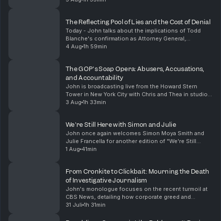
in the Michigan Democratic primary, highl...
The Reflecting Pool of Lies and the Cost of Denial
Today - John talks about the implications of Todd
Blanche's confirmation as Attorney General,
highlighting the troubling immunity granted to Trump
4 Aug
1h 59min
and his family regarding tax fraud. He also discusses...
The GOP's Soap Opera: Abusers, Accusations,
and Accountability
John is broadcasting live from the Howard Stern
Tower in New York City with Chris and Thea in studio.
He talks about the dubious appointment of Todd
3 Aug
1h 33min
Blanche as Attorney General, a move that raises ser...
We're Still Here with Simon and Julie
John once again welcomes Simon Moya Smith and
Julie Francella for another edition of "We're Still
Here". They share their insights on pressing issues
1 Aug
41min
facing Indigenous communities today. From the alar...
From Cronkite to Clickbait: Mourning the Death
of Investigative Journalism
John's monologue focuses on the recent turmoil at
CBS News, detailing how corporate greed and
mismanagement have led to the decline of a once-
31 Juli
1h 31min
great journalistic institution. He reflects on the
importa...