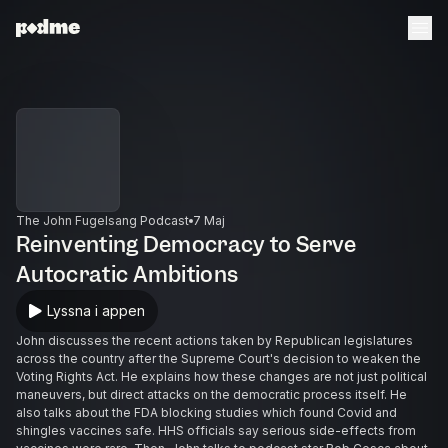
The John Fugelsang Podcast
7 Maj
Reinventing Democracy to Serve
Autocratic Ambitions
Lyssna i appen
John discusses the recent actions taken by Republican legislatures
across the country after the Supreme Court's decision to weaken the
Voting Rights Act. He explains how these changes are not just political
maneuvers, but direct attacks on the democratic process itself. He
also talks about the FDA blocking studies which found Covid and
shingles vaccines safe. HHS officials say serious side-effects from