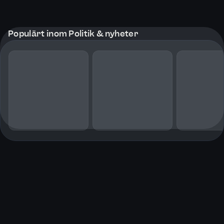
Populärt inom Politik & nyheter