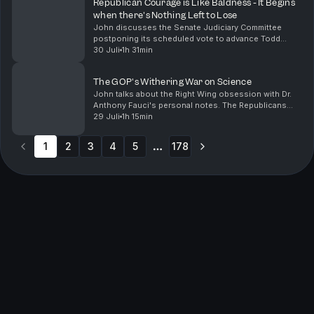
Republican Courage is Like Baldness - It Begins
when there's Nothing Left to Lose
John discusses the Senate Judiciary Committee
postponing its scheduled vote to advance Todd
Blanche's nomination for Attorney General. The delay
30 Juli
1h 31min
occurred because Republican Senators John Cornyn
of Tex...
The GOP's Withering War on Science
John talks about the Right Wing obsession with Dr.
Anthony Fauci's personal notes. The Republicans
focus on Fauci rather than important pressing issues
29 Juli
1h 15min
like inflation and public health. John points ou...
1
2
3
4
5
178
More pages