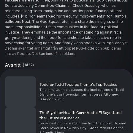
vaccines were rare. Then, John talks to podcast star Bob Cesca about
Senate Judiciary Committee Chairman Chuck Grassley, who has
released a long-term immigration and border patrol funding bill that
includes $1 billion earmarked for "security improvements" for Trump's
ballroom. Next, The God Squad returns to share their insights on the
moral responsibilities of faith communities in the face of political
injustice. They emphasize the importance of standing against racial
gerrymandering and the need for churches to take an active role in
advocating for voting rights. And finally, John speaks with legal analyst
Dr. Tracy Pearson and they chat with listeners about the need for
Det här avsnittet är hämtat från ett öppet RSS-flöde och publiceras
accountability in the wake of alarming behaviors exhibited by Trump,
inte av Podme. Det kan innehålla reklam.
including a statement from a group of mental health professionals
calling for his removal from office due to his deteriorating mental
Avsnitt
(
1422
)
state.
See Privacy Policy at
https://art19.com/privacy
and California
Privacy Notice at
https://art19.com/privacy#do-not-sell-my-info
.
Toddler Todd Topples Trump's Top Toadies
This time, John discusses the implications of Todd
Blanche's controversial nomination as Attorney
General, likening it to hiring a fox to guard the
6 Aug
1h 28min
henhouse. He critiques the political maneuvering of ...
The Fight for Health Care: Abdul El Sayed and
the Future of America
Broadcasting once again live from the iconic Howard
Stern Tower in New York City... John reflects on the
profound significance of Dr. Abdul El Sayed's victory
5 Aug
1h 33min