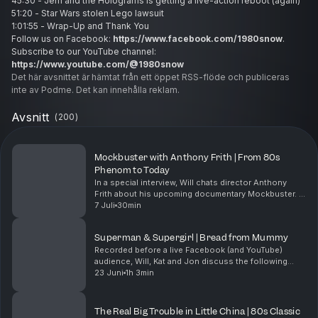
45:30 - Jem and the Holograms is getting a live-action reboot (again)
51:20 - Star Wars stolen Lego lawsuit
1:01:55 - Wrap-Up and Thank You
Follow us on Facebook:
https://www.facebook.com/1980snow
.
Subscribe to our YouTube channel:
https://www.youtube.com/@1980snow
Det här avsnittet är hämtat från ett öppet RSS-flöde och publiceras
inte av Podme. Det kan innehålla reklam.
Avsnitt
(
200
)
Mockbuster with Anthony Frith | From 80s
Phenom to Today
In a special interview, Will chats director Anthony
Frith about his upcoming documentary Mockbuster. A
once-promising Australian filmmaker, Anthony lands a
7 Juli
30min
final shot at glory with Hollywood’s kings o...
Superman & Supergirl | Bread from Mummy
Recorded before a live Facebook (and YouTube)
audience, Will, Kat and Jon discuss the following
topics:0:00 - Introduction4:40 - New Supergirl is cut
23 Juni
1h 3min
from the same cloth as the greatest Superman12:45 ...
The Real Big Trouble in Little China | 80s Classic