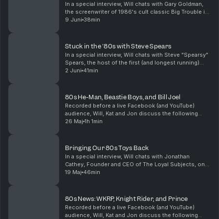
In a special interview, Will chats with Gary Goldman,
the screenwriter of 1986's cult classic Big Trouble in
Little China. The setting of Gary's original story was
9 Juni
38min
very different than what we saw onsc...
Stuck in the '80s with Steve Spears
In a special interview, Will chats with Steve "Spearsy"
Spears, the host of the first (and longest running)
80s podcast Stuck in the '80s. Steve has just
2 Juni
41min
published a book of that same name chronicling...
80s He-Man, Beastie Boys, and Bill Joel
Recorded before a live Facebook (and YouTube)
audience, Will, Kat and Jon discuss the following
topics:0:00 - Introduction5:35 - FBI ripped off the
26 Maj
1h 1min
Beastie Boys12:55 - New music from Beastie Boys'
Mik...
Bringing Our 80s Toys Back
In a special interview, Will chats with Jonathan
Cathey, Founder and CEO of The Loyal Subjects, one
of the fastest-growing independent toy companies in
19 Maj
46min
the U.S. If you've ever wished the best parts of...
80s News: WKRP, Knight Rider, and Prince
Recorded before a live Facebook (and YouTube)
audience, Will, Kat and Jon discuss the following