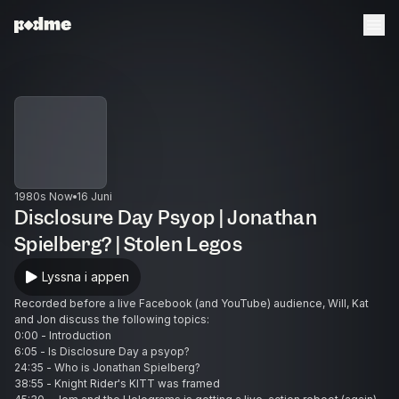
1980s Now
16 Juni
Disclosure Day Psyop | Jonathan
Spielberg? | Stolen Legos
Lyssna i appen
Recorded before a live Facebook (and YouTube) audience, Will, Kat
and Jon discuss the following topics:
0:00 - Introduction
6:05 - Is Disclosure Day a psyop?
24:35 - Who is Jonathan Spielberg?
38:55 - Knight Rider's KITT was framed