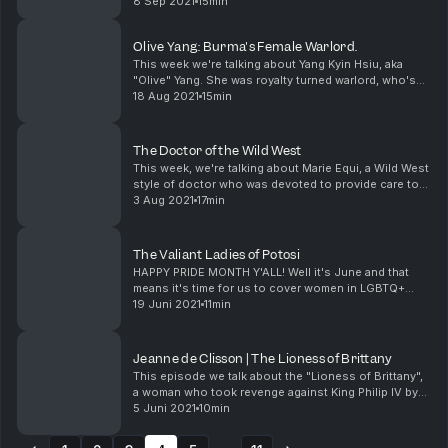
ruler being only one of them.
8 Sep 2021
15min
Olive Yang: Burma's Female Warlord.
This week we're talking about Yang Kyin Hsiu, aka
"Olive" Yang. She was royalty turned warlord, who's
CIA supplied army had opium delivery routes all
18 Aug 2021
15min
across the golden triangle. She also helped fund p...
The Doctor of the Wild West
This week, we're talking about Marie Equi, a Wild West
style of doctor who was devoted to provide care to
those who were working class or poor. She was one
3 Aug 2021
17min
of the first 60 women to be a physician in ...
The Valiant Ladies of Potosi
HAPPY PRIDE MONTH Y'ALL! Well it's June and that
means it's time for us to cover women in LGBTQ+
history who you may or may not have heard of. Not
19 Juni 2021
11min
that we save those stories for June specifically, w...
Jeanne de Clisson | The Lioness of Brittany
This episode we talk about the "Lioness of Brittany",
a woman who took revenge against King Philip IV by
becoming a pirate and commandeering war ships
5 Juni 2021
10min
known as the Black Fleet. Outraged by the executi...