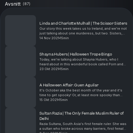
Avsnitt
(
87
)
Linda and Charlotte Mulhall | The Scissor Sisters
Our story this week takes us to Ireland, and we're not
just talking about one murderess, but two. Sisters,
who murdered their mother's abusive boyfriend and
14 Nov 2021
15min
became internationally known as the Scissor...
Shayna Hubers | Halloween Trope Bingo
Today, we're talking about Shayna Hubers, who I
heard about in this wonderful book called Porn and
Murder. This is an actual book that I own on my kindle
23 Okt 2021
15min
account. Shayna was convicted of murdering he...
A Halloween Affair: Guen Aguilar
It's October aka the best month of the year and it's
time to get spooky! Or, at least more spooky than
usual. This month, we're going to be tying our women
15 Okt 2021
15min
to the tropes we find most often in horror m...
Sultan Razia | The Only Female Muslim Ruler of
Delhi
Razia Sultana, South Asia's first female ruler. She was
a sultan who broke across many barriers, first female