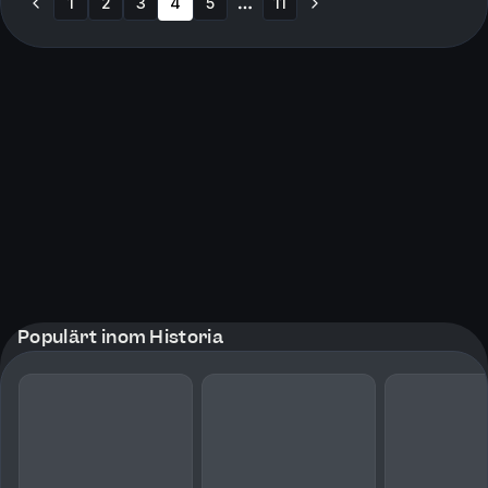
1
2
3
4
5
11
More pages
Populärt inom Historia