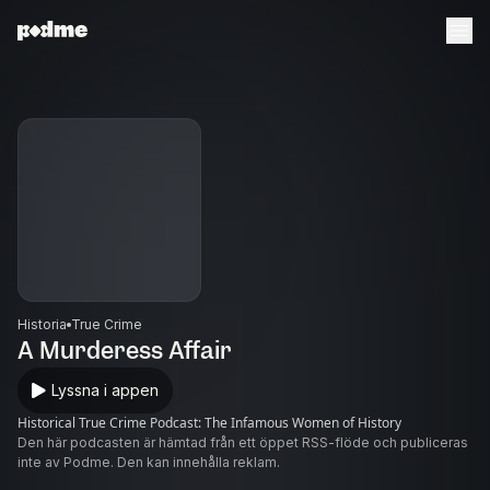
Historia
True Crime
A Murderess Affair
Lyssna i appen
Historical True Crime Podcast: The Infamous Women of History
Den här podcasten är hämtad från ett öppet RSS-flöde och publiceras
inte av Podme. Den kan innehålla reklam.