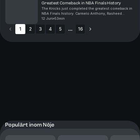
Greatest Comeback in NBA Finals History
The Knicks just completed the greatest comeback in
NBA Finals history. Carmelo Anthony, Rasheed
Wallace, Monica McNutt, and Kazeem Famuyide break
12 Juni
53min
down the Madison Square Garden madness that took
1
2
3
place...
4
5
16
More pages
Populärt inom Nöje