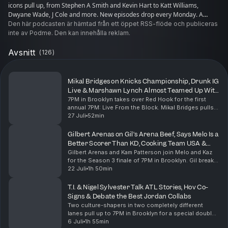
icons pull up, from Stephen A Smith and Kevin Hart to Katt Williams,
Dwyane Wade, J Cole and more. New episodes drop every Monday. A
Wave Original. Executive produced by Creative 7.
Den här podcasten är hämtad från ett öppet RSS-flöde och publiceras
inte av Podme. Den kan innehålla reklam.
Avsnitt
(
126
)
Mikal Bridges on Knicks Championship, Drunk IG
Live & Marshawn Lynch Almost Teamed Up With
Aaron Rodgers
7PM in Brooklyn takes over Red Hook for the first
annual 7PM: Live From the Block. Mikal Bridges pulls
up fresh off bringing a championship back to New
27 Juli
52min
York. He opens up about handling the pressure of...
Gilbert Arenas on Gil’s Arena Beef, Says Melo Is a
Better Scorer Than KD, Cooking Team USA &
Kam Patterson Almost Turned Down SNL
Gilbert Arenas and Kam Patterson join Melo and Kaz
for the Season 3 finale of 7PM in Brooklyn. Gil breaks
down what led to the end of Gil’s Arena, how he got
22 Juli
1h 50min
the rights to the show back and why the f...
T.I. & Nigel Sylvester Talk ATL Stories, Hov Co-
Signs & Debate the Best Jordan Collabs
Two culture-shapers in two completely different
lanes pull up to 7PM in Brooklyn for a special double
episode with Carmelo Anthony and the crew. T.I.
6 Juli
1h 55min