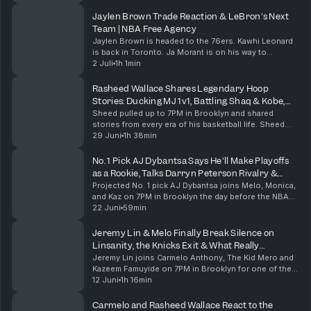
reflects on 20 years of King & ATL, the Big Boi ad...
Jaylen Brown Trade Reaction & LeBron's Next
Team | NBA Free Agency
Jaylen Brown is headed to the 76ers. Kawhi Leonard
is back in Toronto. Ja Morant is on his way to
Portland. This has already been one of the wildest
2 Juli
1h 1min
NBA offseasons in recent memory, and LeBron James
h...
Rasheed Wallace Shares Legendary Hoop
Stories: Ducking MJ 1v1, Battling Shaq & Kobe,
Knicks Tape Era
Sheed pulled up to 7PM in Brooklyn and shared
stories from every era of his basketball life. Sheed
tells the untold story of Michael Jordan pulling up to
29 Juni
1h 38min
UNC practice during his first NBA retirement a...
No. 1 Pick AJ Dybantsa Says He'll Make Playoffs
as a Rookie, Talks Darryn Peterson Rivalry &
Melo’s Advice
Projected No. 1 pick AJ Dybantsa joins Melo, Monica,
and Kaz on 7PM in Brooklyn the day before the NBA
Draft. AJ talks about the pressure of potentially
22 Juni
59min
hearing his name called first, the difference b...
Jeremy Lin & Melo Finally Break Silence on
Linsanity, the Knicks Exit & What Really
Happened
Jeremy Lin joins Carmelo Anthony, The Kid Mero and
Kazeem Famuyide on 7PM in Brooklyn for one of the
most requested conversations in show history. After
12 Juni
1h 16min
more than a decade of rumors, debates and unfin...
Carmelo and Rasheed Wallace React to the