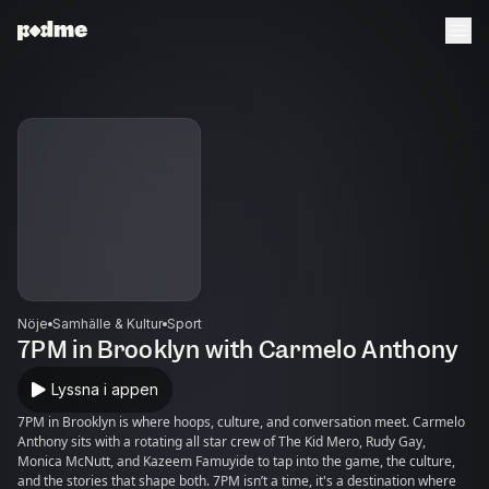
Nöje
Samhälle & Kultur
Sport
7PM in Brooklyn with Carmelo Anthony
Lyssna i appen
7PM in Brooklyn is where hoops, culture, and conversation meet. Carmelo
Anthony sits with a rotating all star crew of The Kid Mero, Rudy Gay,
Monica McNutt, and Kazeem Famuyide to tap into the game, the culture,
and the stories that shape both. 7PM isn’t a time, it's a destination where