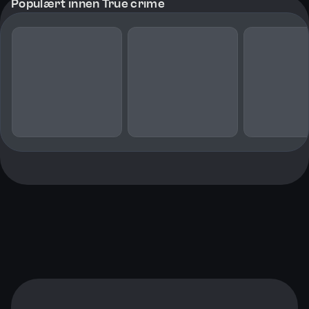
Populært innen True crime