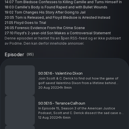
14:07 Tom Bledsoe Confesses to Killing Camille and Turns Himself In
18:03 Camille's Body is Found Raped and with Bullet Wounds
19:02 Tom Changes His Story After Going to Jail
20:05 Tom is Released, and Floyd Bledsoe is Arrested Instead
21:05 Floyd Goes to Trial
26:05 Forensic Evidence From the Crime Scene
27:10 Floyd's 2-year-old Son Makes a Controversial Statement
Denne episoden er hentet fra en åpen RSS-feed og er ikke publisert
30:10 Floyd's Allabys on the Day of the Murder
av Podme. Den kan derfor inneholde annonser.
31:07 The Jury Finds Floyd Guilty and is Sentenced to Life in Prison
33:38 Did the Courts Wrongfully Convict an Innocent Man?
Episoder
37:39 The Controversial Details Around Floyd's Court Cases
(
95
)
39:44 Floyd's Petition Goes Through and is Released on Bond
40:31 Floyd is Sent Back to Prison
41:07 DNA Evidence to the Rescue
S03E16 - Valentino Dixon
42:36 Tom and His Father's DNA are Found on Camille's Rape Kit
Join Scott & C. Derick to find out how the game of
43:01 Why the Police Failed to Use DNA Evidence Before Incriminating
golf saved Valentino Dixon from a lifetime behind
Floyd
bars. You will not want to miss this very interesting
20 Aug 2022
1h 9min
44:35 Tom Commits Suicide and Leaves a Suicide Note Confessing to
story. Also, be sure to check out Valentino's...
the Murder
48:10 Floyd is Released and Files a Federal Civil Rights Lawsuit
S03E15 - Terance Calhoun
50:06 Factors That Contributed to Floyd's Wrongful Conviction
In Episode 15, Season 3 of the American Justice
55:41 Parting Thoughts
Podcast, Scott and C. Derick dissect the sad case of
YouTube Channel:
Terance Calhoun, a Detroit man who spent 15 years in
12 Aug 2022
1h 6min
https://www.youtube.com/AmericanJusticePodcast
prison for assault and rape but was cleared of...
Where to Listen: