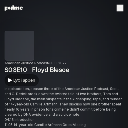
American Justice Podcast
8 Jul 2022
S03E10 - Floyd Blesoe
Lytt i appen
In episode ten, season three of the American Justice Podcast, Scott
and C. Derick break down the twisted tale of two brothers, Tom and
Floyd Bledsoe, the main suspects in the kidnapping, rape, and murder
of 14-year-old Camille Arfmann. They discuss how one brother spent
nearly 16 years in prison for a crime he didn't commit before being
cleared by DNA evidence and a suicide note.
04:13 Introduction
11:05 14-year-old Camille Arfmann Goes Missing