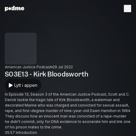
American Justice Podcast
29 Jul 2022
S03E13 - Kirk Bloodsworth
Lytt i appen
In Episode 13, Season 3 of the American Justice Podcast, Scott and C.
Derick tackle the tragic tale of Kirk Bloodsworth, a waterman and
decorated Marine who was charged and convicted for sexual assault,
rape, and first-degree murder of nine-year-old Dawn Hamilton in 1984.
They discuss how an innocent man was convicted of a rape-murder
he didn't commit, only for DNA evidence to exonerate him and link one
of his prison mates to the crime.
05:57 Introduction