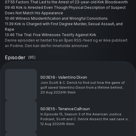
07:55 Factors That Led to the Arrest of 23-year-old Kirk Bloodsworth
09:45 Kirk is Arrested Even Though Physical Description of Suspect
Does Not Match His Appearance
10:46 Witness Misidentification and Wrongful Convictions
11:39 Kirk is Charged with First Degree Murder, Sexual Assault, and
Rape
13:46 The Trial: Five Witnesses Testify Against Kirk
16:58 The Lack of Physical Evidence In Kirk's Case
Denne episoden er hentet fra en åpen RSS-feed og er ikke publisert
17:39 Kirk is Found Guilty and Sentenced to Die in a Gas Chamber
av Podme. Den kan derfor inneholde annonser.
18:11 Glaring Holes in Kirk's Case
19:19 The Drama of Faulty Investigations and Questionable
Episoder
(
95
)
Persecution
20:01 The Retrial: Kirk Gets Two Life Sentences
23:25 Kirk is Released After DNA Evidence Proves He Wasn't at The
S03E16 - Valentino Dixon
Scene of the Crime
Join Scott & C. Derick to find out how the game of
24:25 Kirk Becomes the First Deathrow Inmate to Be Exonerated By
golf saved Valentino Dixon from a lifetime behind
Post-Conviction DNA Testing
bars. You will not want to miss this very interesting
20 Aug 2022
1h 9min
25:09 DNA Testing Links Kirk's Prison Mate, Kimberly Shay Ruffner, To
story. Also, be sure to check out Valentino's...
The Murder of Dawn Hamilton
26:32 Mr. Ruffner is Fomarly Charged with Dawn's Murder
S03E15 - Terance Calhoun
27:58 Kirk Becomes a Wrongful Conviction Advocate
In Episode 15, Season 3 of the American Justice
30:32 Compensation For Wrongful Convictions
Podcast, Scott and C. Derick dissect the sad case of
33:15 Parting Thoughts
Terance Calhoun, a Detroit man who spent 15 years in
12 Aug 2022
1h 6min
Resources:
prison for assault and rape but was cleared of...
Juryintegrity.com