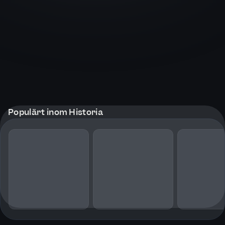
Populärt inom Historia