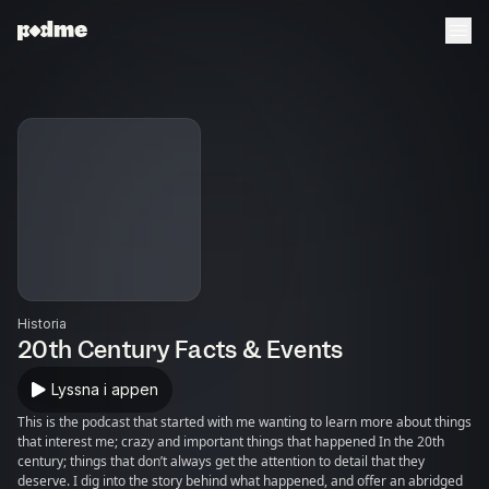
Historia
20th Century Facts & Events
Lyssna i appen
This is the podcast that started with me wanting to learn more about things
that interest me; crazy and important things that happened In the 20th
century; things that don’t always get the attention to detail that they
deserve. I dig into the story behind what happened, and offer an abridged