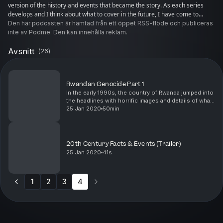
version of the history and events that became the story. As each series
develops and I think about what to cover in the future, I have come to
realize that I want to find out what can be learnt from the last 100+ years.
Den här podcasten är hämtad från ett öppet RSS-flöde och publiceras
Each event has lessons for us today, if we want to learn them.
inte av Podme. Den kan innehålla reklam.
Avsnitt
(
26
)
Rwandan Genocide Part 1
In the early 1990s, the country of Rwanda jumped into
the headlines with horrific images and details of what
was to become known as the Rwandan Genocide.
25 Jan 2020
50min
This is a walk through the years leading up to...
20th Century Facts & Events (Trailer)
25 Jan 2020
41s
1
2
3
4