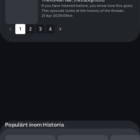
The Korean War; the background
If you have listened before, you know how this goes.
This episode looks at the history of the Korean
peninsula and what happened leading up to the
21 Apr 2025
37min
Korean War in 1950.
1
2
3
4
Populärt inom Historia