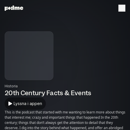
Historia
20th Century Facts & Events
Lyssna i appen
This is the podcast that started with me wanting to learn more about things
that interest me; crazy and important things that happened In the 20th
century; things that don’t always get the attention to detail that they
deserve. I dig into the story behind what happened, and offer an abridged