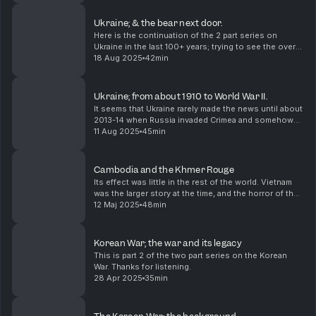
Ukraine; & the bear next door.
Here is the continuation of the 2 part series on
Ukraine in the last 100+ years; trying to see the overall
picture and understand why Ukraine has become
18 Aug 2025
42min
such an important headline in the last few year...
Ukraine; from about 1910 to World War II.
It seems that Ukraine rarely made the news until about
2013-14 when Russia invaded Crimea and somehow
the Bidens were involved in a scandal. I knew of it,
11 Aug 2025
45min
because my mother's family all trace their li...
Cambodia and the Khmer Rouge
Its effect was little in the rest of the world. Vietnam
was the larger story at the time, and the horror of the
Cambodian Killing Fields a sidenote in coverage.
12 Maj 2025
48min
Korean War; the war and its legacy
This is part 2 of the two part series on the Korean
War. Thanks for listening.
28 Apr 2025
35min