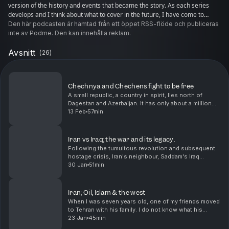
version of the history and events that became the story. As each series
develops and I think about what to cover in the future, I have come to
realize that I want to find out what can be learnt from the last 100+ years.
Den här podcasten är hämtad från ett öppet RSS-flöde och publiceras
Each event has lessons for us today, if we want to learn them.
inte av Podme. Den kan innehålla reklam.
Avsnitt
(
26
)
Chechnya and Chechens fight to be free
A small republic, a country in spirit, lies north of
Dagestan and Azerbaijan. It has only about a million
and a half people and I am not sure there is
13 Feb
57min
consensus about how they want to live, but they h...
Iran vs Iraq; the war and its legacy.
Following the tumultous revolution and subsequent
hostage crisis, Iran's neighbour, Saddam's Iraq
thought the timing was opportune to do a land
30 Jan
51min
grab.The strategic miscalculation led to one of the
bloo...
Iran; Oil, Islam & the west
When I was seven years old, one of my friends moved
to Tehran with his family. I do not know what his
parents did, but I know that they returned in less than
23 Jan
45min
a year because of the revolution. I did no...