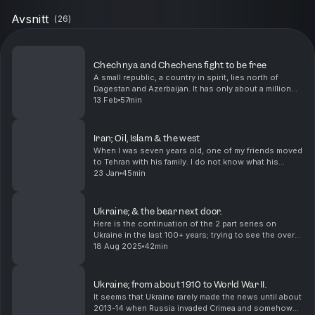
Avsnitt
(
26
)
Chechnya and Chechens fight to be free
A small republic, a country in spirit, lies north of
Dagestan and Azerbaijan. It has only about a million
and a half people and I am not sure there is
13 Feb
57min
consensus about how they want to live, but they h...
Iran; Oil, Islam & the west
When I was seven years old, one of my friends moved
to Tehran with his family. I do not know what his
parents did, but I know that they returned in less than
23 Jan
45min
a year because of the revolution. I did no...
Ukraine; & the bear next door.
Here is the continuation of the 2 part series on
Ukraine in the last 100+ years; trying to see the overall
picture and understand why Ukraine has become
18 Aug 2025
42min
such an important headline in the last few year...
Ukraine; from about 1910 to World War II.
It seems that Ukraine rarely made the news until about
2013-14 when Russia invaded Crimea and somehow