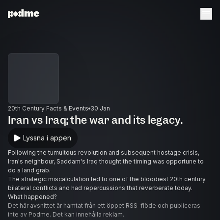
20th Century Facts & Events
30 Jan
Iran vs Iraq; the war and its legacy.
Lyssna i appen
Following the tumultous revolution and subsequent hostage crisis,
Iran's neighbour, Saddam's Iraq thought the timing was opportune to
do a land grab.
The strategic miscalculation led to one of the bloodiest 20th century
bilateral conflicts and had repercussions that reverberate today.
What happened?
Det här avsnittet är hämtat från ett öppet RSS-flöde och publiceras
inte av Podme. Det kan innehålla reklam.