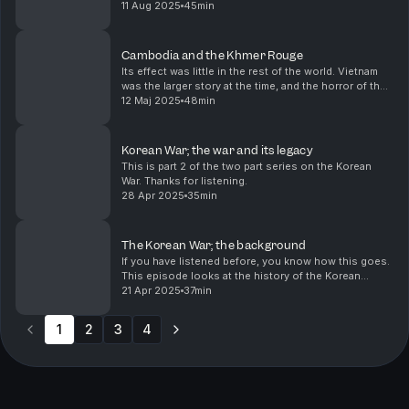
the Bidens were involved in a scandal. I knew of it,
11 Aug 2025
45min
because my mother's family all trace their li...
Cambodia and the Khmer Rouge
Its effect was little in the rest of the world. Vietnam
was the larger story at the time, and the horror of the
Cambodian Killing Fields a sidenote in coverage.
12 Maj 2025
48min
Korean War; the war and its legacy
This is part 2 of the two part series on the Korean
War. Thanks for listening.
28 Apr 2025
35min
The Korean War; the background
If you have listened before, you know how this goes.
This episode looks at the history of the Korean
peninsula and what happened leading up to the
21 Apr 2025
37min
Korean War in 1950.
1
2
3
4