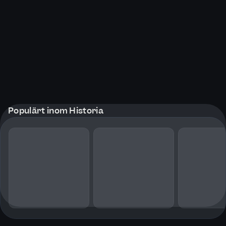
Populärt inom Historia