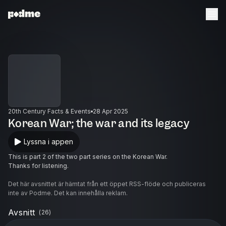
20th Century Facts & Events
28 Apr 2025
Korean War; the war and its legacy
Lyssna i appen
This is part 2 of the two part series on the Korean War.
Thanks for listening.
Det här avsnittet är hämtat från ett öppet RSS-flöde och publiceras
inte av Podme. Det kan innehålla reklam.
Avsnitt
(
26
)