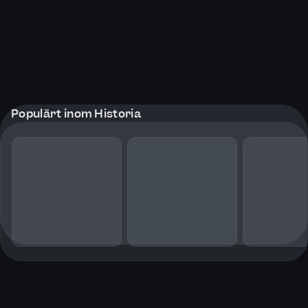
Populärt inom Historia