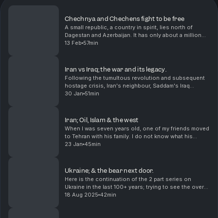
Chechnya and Chechens fight to be free
A small republic, a country in spirit, lies north of
Dagestan and Azerbaijan. It has only about a million
and a half people and I am not sure there is
13 Feb
57min
consensus about how they want to live, but they h...
Iran vs Iraq; the war and its legacy.
Following the tumultous revolution and subsequent
hostage crisis, Iran's neighbour, Saddam's Iraq
thought the timing was opportune to do a land
30 Jan
51min
grab.The strategic miscalculation led to one of the
bloo...
Iran; Oil, Islam & the west
When I was seven years old, one of my friends moved
to Tehran with his family. I do not know what his
parents did, but I know that they returned in less than
23 Jan
45min
a year because of the revolution. I did no...
Ukraine; & the bear next door.
Here is the continuation of the 2 part series on
Ukraine in the last 100+ years; trying to see the overall
picture and understand why Ukraine has become
18 Aug 2025
42min
such an important headline in the last few year...