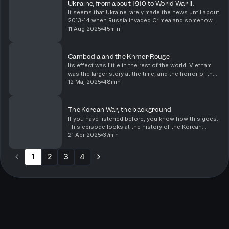
Ukraine; from about 1910 to World War II.
It seems that Ukraine rarely made the news until about
2013-14 when Russia invaded Crimea and somehow
the Bidens were involved in a scandal. I knew of it,
11 Aug 2025
45min
because my mother's family all trace their li...
Cambodia and the Khmer Rouge
Its effect was little in the rest of the world. Vietnam
was the larger story at the time, and the horror of the
Cambodian Killing Fields a sidenote in coverage.
12 Maj 2025
48min
The Korean War; the background
If you have listened before, you know how this goes.
This episode looks at the history of the Korean
peninsula and what happened leading up to the
21 Apr 2025
37min
Korean War in 1950.
1
2
3
4